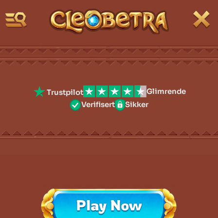
Skip
to
content
Glimrende
Trustpilot
Verifisert
Sikker