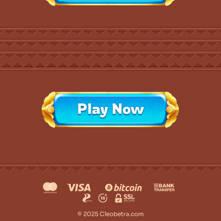
© 2025 Cleobetra.com