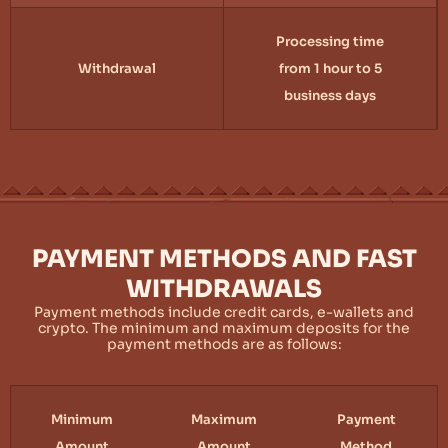
Processing time
Withdrawal
from 1 hour to 5
business days
PAYMENT METHODS AND FAST
WITHDRAWALS
Payment methods include credit cards, e-wallets and
crypto. The minimum and maximum deposits for the
payment methods are as follows:
Minimum
Maximum
Payment
Amount
Amount
Method