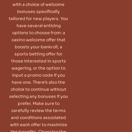
with a choice of welcome
bonuses specifically
tailored for new players. You
have several enticing
options to choose from: a
casino welcome offer that
boosts your bankroll, a
sports betting offer for
those interested in sports
wagering, or the option to
input a promo code if you
have one. There’s also the
choice to continue without
selecting any bonuses if you
prefer. Make sure to
carefully review the terms
and conditions associated
with each offer to maximize
the benefits. Choosing the