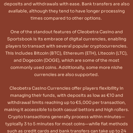
deposits and withdrawals with ease. Bank transfers are also
available, although they tend to have longer processing
times compared to other options.
One of the standout features of Cleobetra Casino and
Sportsbook is its embrace of digital currencies, enabling
players to transact with several popular cryptocurrencies.
This includes Bitcoin (BTC), Ethereum (ETH), Litecoin (LTC),
and Dogecoin (DOGE), which are some of the most
commonly used coins. Additionally, some more niche
currencies are also supported.
Cleobetra Casino Currencies offer players flexibility in
managing their funds, with deposits as low as €10 and
withdrawal limits reaching up to €5,000 per transaction,
making it accessible to both casual bettors and high rollers.
Crypto transactions generally process within minutes—
typically 3 to 5 minutes for most coins—while fiat methods
such as credit cards and bank transfers can take up to 24