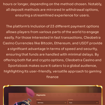
hours or longer, depending on the method chosen. Notably,
all deposit methods are mirrored in withdrawal options,
ensuring a streamlined experience for users.
The platform’s inclusion of 23 different payment options
allows players from various parts of the world to engage
easily. For those interested in fast transactions, Cleobetra
Casino Currencies like Bitcoin, Ethereum, and USDT provide
a significant advantage in terms of speed and security,
ensuring that funds are handled with minimal delays. By
offering both fiat and crypto options, Cleobetra Casino and
Sportsbook makes sure it caters to a global audience,
highlighting its user-friendly, versatile approach to gaming
finance​