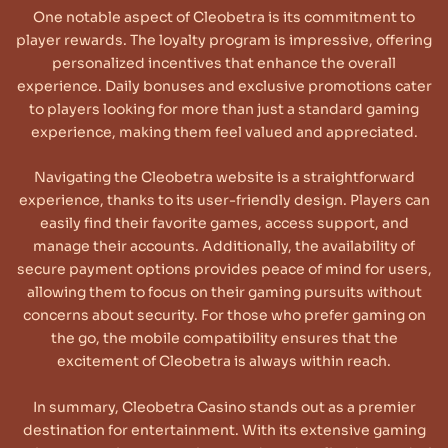
One notable aspect of Cleobetra is its commitment to
player rewards. The loyalty program is impressive, offering
personalized incentives that enhance the overall
experience. Daily bonuses and exclusive promotions cater
to players looking for more than just a standard gaming
experience, making them feel valued and appreciated.
Navigating the Cleobetra website is a straightforward
experience, thanks to its user-friendly design. Players can
easily find their favorite games, access support, and
manage their accounts. Additionally, the availability of
secure payment options provides peace of mind for users,
allowing them to focus on their gaming pursuits without
concerns about security. For those who prefer gaming on
the go, the mobile compatibility ensures that the
excitement of Cleobetra is always within reach.
In summary, Cleobetra Casino stands out as a premier
destination for entertainment. With its extensive gaming