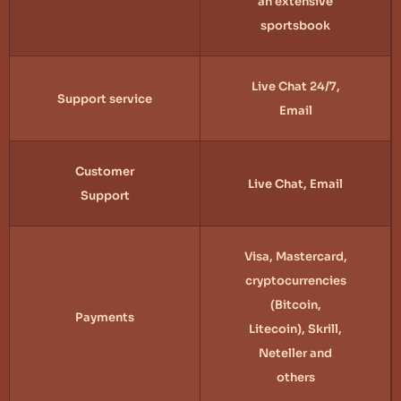
an extensive
sportsbook
Live Chat 24/7,
Support service
Email
Customer
Live Chat, Email
Support
Visa, Mastercard,
cryptocurrencies
(Bitcoin,
Payments
Litecoin), Skrill,
Neteller and
others