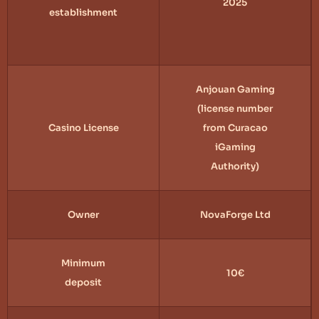
2025
establishment
Anjouan Gaming
(license number
Casino License
from Curacao
iGaming
Authority)
Owner
NovaForge Ltd
Minimum
10€
deposit