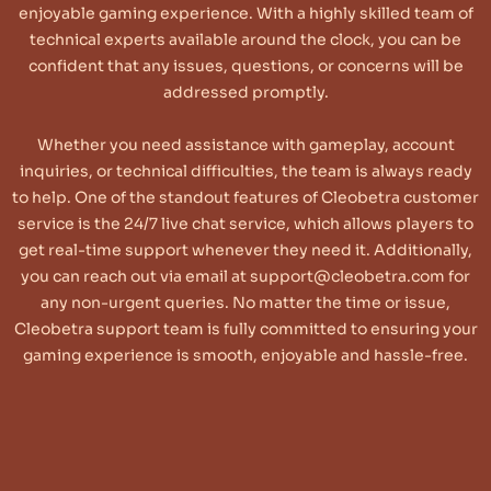
enjoyable gaming experience. With a highly skilled team of
technical experts available around the clock, you can be
confident that any issues, questions, or concerns will be
addressed promptly.
Whether you need assistance with gameplay, account
inquiries, or technical difficulties, the team is always ready
to help. One of the standout features of Cleobetra customer
service is the 24/7 live chat service, which allows players to
get real-time support whenever they need it. Additionally,
you can reach out via email at
support@cleobetra.com
for
any non-urgent queries. No matter the time or issue,
Cleobetra support team is fully committed to ensuring your
gaming experience is smooth, enjoyable and hassle-free.