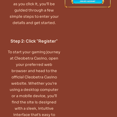
as you click it, you’ll be
guided through a few
simple steps to enter your
details and get started.
Step 2: Click "Register"
To start your gaming journey
at Cleobetra Casino, open
your preferred web
browser and head to the
official Cleobetra Casino
website. Whether you’re
using a desktop computer
or a mobile device, you’ll
find the site is designed
with a sleek, intuitive
interface that’s easy to