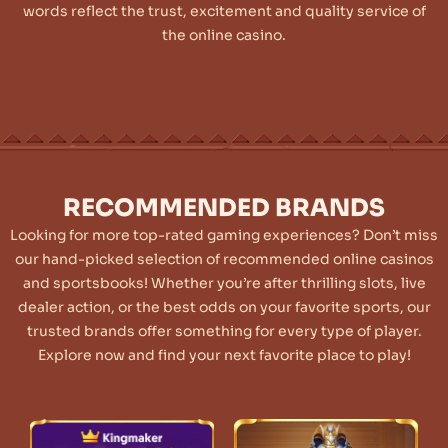
words reflect the trust, excitement and quality service of
the online casino.
RECOMMENDED BRANDS
Looking for more top-rated gaming experiences? Don’t miss
our hand-picked selection of recommended online casinos
and sportsbooks! Whether you’re after thrilling slots, live
dealer action, or the best odds on your favorite sports, our
trusted brands offer something for every type of player.
Explore now and find your next favorite place to play!