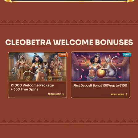
CLEOBETRA WELCOME BONUSES