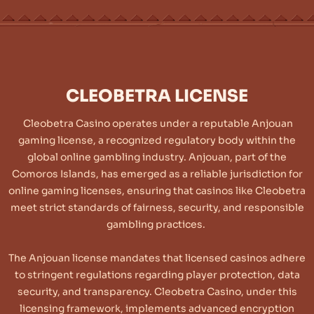
CLEOBETRA LICENSE
Cleobetra Casino operates under a reputable Anjouan
gaming license, a recognized regulatory body within the
global online gambling industry. Anjouan, part of the
Comoros Islands, has emerged as a reliable jurisdiction for
online gaming licenses, ensuring that casinos like Cleobetra
meet strict standards of fairness, security, and responsible
gambling practices.
The Anjouan license mandates that licensed casinos adhere
to stringent regulations regarding player protection, data
security, and transparency. Cleobetra Casino, under this
licensing framework, implements advanced encryption