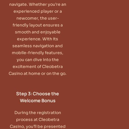
navigate. Whether you’re an
experienced player or a
newcomer, the user-
friendly layout ensures a
smooth and enjoyable
experience. With its
seamless navigation and
mobile-friendly features,
you can dive into the
excitement of Cleobetra
Casino at home or on the go.
Step 3: Choose the
Welcome Bonus
During the registration
process at Cleobetra
Casino, you’ll be presented