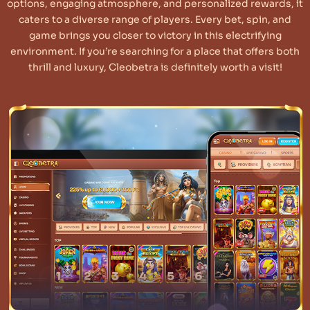
options, engaging atmosphere, and personalized rewards, it
caters to a diverse range of players. Every bet, spin, and
game brings you closer to victory in this electrifying
environment. If you’re searching for a place that offers both
thrill and luxury, Cleobetra is definitely worth a visit!