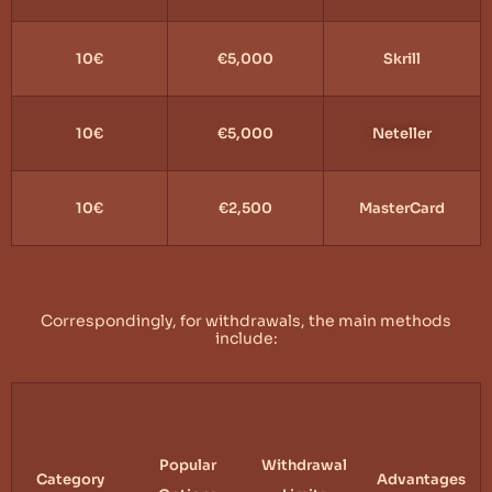
10€
€5,000
Skrill
10€
€5,000
Neteller
10€
€2,500
MasterCard
Correspondingly, for withdrawals, the main methods
include:
Popular
Withdrawal
Category
Advantages