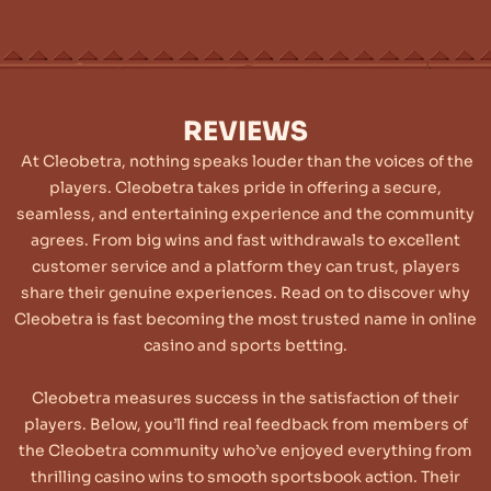
REVIEWS
At Cleobetra, nothing speaks louder than the voices of the
players. Cleobetra takes pride in offering a secure,
seamless, and entertaining experience and the community
agrees. From big wins and fast withdrawals to excellent
customer service and a platform they can trust, players
share their genuine experiences. Read on to discover why
Cleobetra is fast becoming the most trusted name in online
casino and sports betting.
Cleobetra measures success in the satisfaction of their
players. Below, you’ll find real feedback from members of
the Cleobetra community who’ve enjoyed everything from
thrilling casino wins to smooth sportsbook action. Their