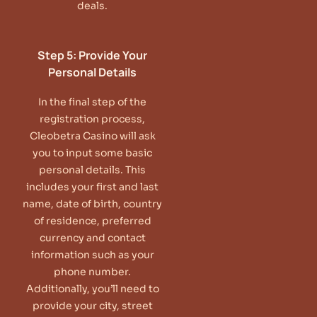
deals.
Step 5: Provide Your
Personal Details
In the final step of the
registration process,
Cleobetra Casino will ask
you to input some basic
personal details. This
includes your first and last
name, date of birth, country
of residence, preferred
currency and contact
information such as your
phone number.
Additionally, you’ll need to
provide your city, street