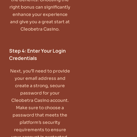
right bonus can significantly
enhance your experience
and give you a great start at
Cleobetra Casino.
Step 4: Enter Your Login
Credentials
Next, you’ll need to provide
your email address and
create a strong, secure
password for your
Cleobetra Casino account.
Make sure to choose a
password that meets the
platform’s security
requirements to ensure
your account is protected.