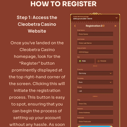
HOW TO REGISTER
Step 1: Access the
Cleobetra Casino
Website
Once you’ve landed on the
Cleobetra Casino
homepage, look for the
“Register” button
prominently displayed at
the top right-hand corner of
the screen. Clicking this will
initiate the registration
process. This button is easy
to spot, ensuring that you
can begin the process of
setting up your account
without any hassle. As soon