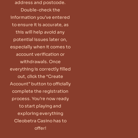
address and postcode.
Double-check the
information you’ve entered
to ensure it is accurate, as
this will help avoid any
potential issues later on,
especially when it comes to
account verification or
withdrawals. Once
everything is correctly filled
out, click the “Create
Account” button to officially
complete the registration
process. You’re now ready
to start playing and
exploring everything
Cleobetra Casino has to
offer!