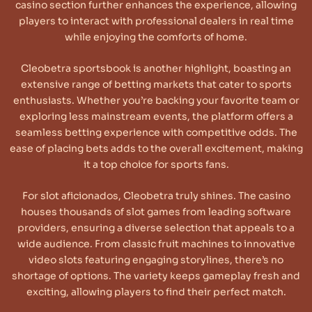
casino section further enhances the experience, allowing
players to interact with professional dealers in real time
while enjoying the comforts of home.
Cleobetra sportsbook is another highlight, boasting an
extensive range of betting markets that cater to sports
enthusiasts. Whether you’re backing your favorite team or
exploring less mainstream events, the platform offers a
seamless betting experience with competitive odds. The
ease of placing bets adds to the overall excitement, making
it a top choice for sports fans.
For slot aficionados, Cleobetra truly shines. The casino
houses thousands of slot games from leading software
providers, ensuring a diverse selection that appeals to a
wide audience. From classic fruit machines to innovative
video slots featuring engaging storylines, there’s no
shortage of options. The variety keeps gameplay fresh and
exciting, allowing players to find their perfect match.