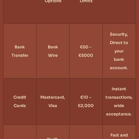
Options
Limits
Security,
Direct to
Bank
Bank
€50 –
your
Transfer
Wire
€5000
bank
account.
Instant
Credit
Mastercard,
€10 –
transactions,
Cards
Visa
€2,000
wide
acceptance.
Fast and