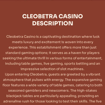
CLEOBETRA CASINO
DESCRIPTION
Cleobetra Casino is a captivating destination where luck
meets luxury and excitement is woven into every
experience. This establishment offers more than just
standard gaming options; it serves as a haven for players
seeking the ultimate thrill in various forms of entertainment,
including table games, live gaming, sports betting and an
impressive selection of slot machines.
Upon entering Cleobetra, guests are greeted by a vibrant
atmosphere that pulses with energy. The expansive gaming
floor features a wide variety of table games, catering to both
seasoned gamblers and newcomers. The high-stakes
blackjack tables are particularly appealing, providing an
adrenaline rush for those looking to test their skills. The live