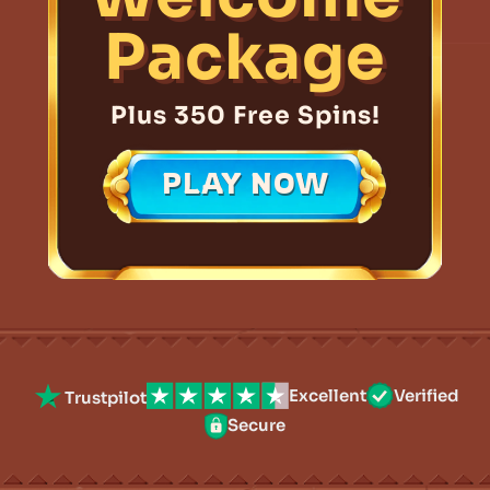
Package
Plus 350 Free Spins!
PLAY NOW
Excellent
Verified
Trustpilot
Secure