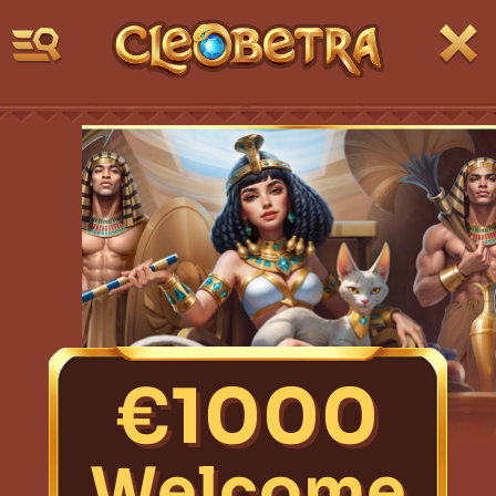
Skip
to
content
€1000
Welcome