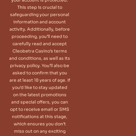
This step is crucial to
safeguarding your personal
information and account
activity. Additionally, before
proceeding, you’ll need to
carefully read and accept
Cleobetra Casino’s terms
and conditions, as well as its
privacy policy. You’ll also be
asked to confirm that you
are at least 18 years of age. If
you’d like to stay updated
on the latest promotions
and special offers, you can
opt to receive email or SMS
notifications at this stage,
which ensures you don’t
miss out on any exciting