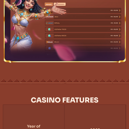
CASINO FEATURES
Year of