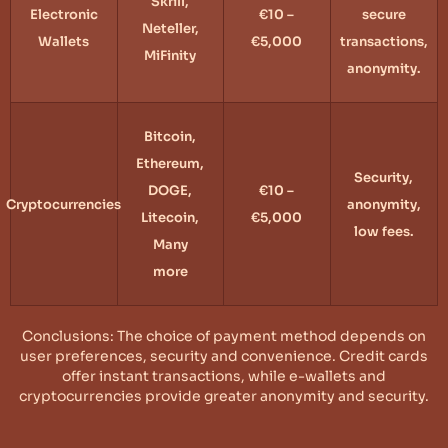
Skrill,
Electronic
€10 –
secure
Neteller,
Wallets
€5,000
transactions,
MiFinity
anonymity.
Bitcoin,
Ethereum,
Security,
DOGE,
€10 –
Cryptocurrencies
anonymity,
Litecoin,
€5,000
low fees.
Many
more
Conclusions: The choice of payment method depends on
user preferences, security and convenience. Credit cards
offer instant transactions, while e-wallets and
cryptocurrencies provide greater anonymity and security.