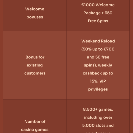
€1000 Welcome
Welcome
Package + 350
bonuses
Free Spins
Weekend Reload
(50% up to €700
Bonus for
and 50 free
existing
spins), weekly
customers
cashback up to
15%, VIP
privileges
8,500+ games,
including over
Number of
5,000 slots and
casino games