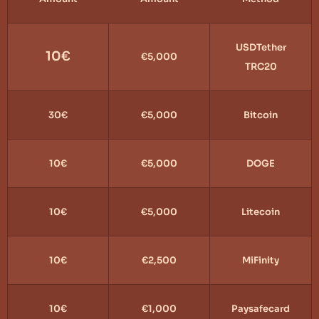
USDTether
10€
€5,000
TRC20
30€
€5,000
Bitcoin
10€
€5,000
DOGE
10€
€5,000
Litecoin
10€
€2,500
MiFinity
10€
€1,000
Paysafecard