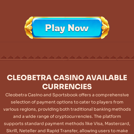
CLEOBETRA CASINO AVAILABLE
CURRENCIES
Cleobetra Casino and Sportsbook offers a comprehensive
selection of payment options to cater to players from
various regions, providing both traditional banking methods
and a wide range of cryptocurrencies. The platform
supports standard payment methods like Visa, Mastercard,
Skrill, Neteller and Rapid Transfer, allowing users to make