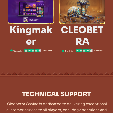
Kingmak
CLEOBET
er
RA
TECHNICAL SUPPORT
Cleobetra Casino is dedicated to delivering exceptional
customer service to all players, ensuring a seamless and